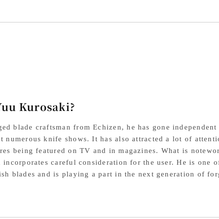
Knife,
Kni
240mm,
24
SG2
SG
Powdered
Po
High-
Hig
Speed
Sp
Yuu Kurosaki?
Steel,
Ste
Turquoise
Tur
ed blade craftsman from Echizen, he has gone independent 
Mouthpiece,
Mou
at numerous knife shows. It has also attracted a lot of atten
ures being featured on TV and in magazines. What is noteworth
Honduran
Ho
d incorporates careful consideration for the user. He is one 
Octagonal
Oct
ish blades and is playing a part in the next generation of fo
Handle
Ha