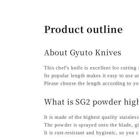
Product outline
About Gyuto Knives
This chef's knife is excellent for cutting
Its popular length makes it easy to use a
Please choose the length according to yo
What is SG2 powder high
It is made of the highest quality stainless
The powder is sprayed onto the blade, giv
It is rust-resistant and hygienic, so you 