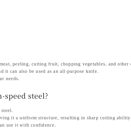
 meat, peeling, cutting fruit, chopping vegetables, and other
nd it can also be used as an all-purpose knife.
ur needs.
-speed steel?
 steel.
ing it a uniform structure, resulting in sharp cutting abilit
can use it with confidence.