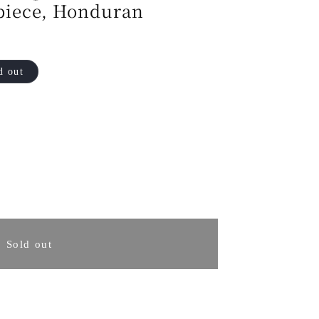
piece, Honduran
d out
rease
ntity
Sold out
osaki
in
uto