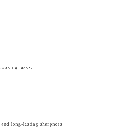
 cooking tasks.
y and long-lasting sharpness.