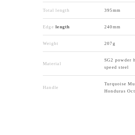
Total length
395mm
Edge
length
240mm
Weight
207g
SG2 powder h
Material
speed steel
Turquoise Mu
Handle
Honduras Oct