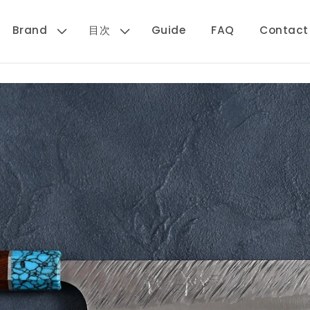
Brand
目次
Guide
FAQ
Contact