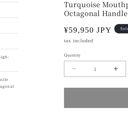
Turquoise Mouth
Octagonal Handle
Regular
¥59,950 JPY
Sol
price
tax included
Quantity
igh-
Decrease
Inc
zzle
quantity
qua
agonal
for
for
Yu
Yu
Kurosaki
Kur
Fujin
Fuj
Gyuto
Gy