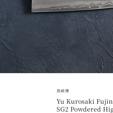
黒崎優
Yu Kurosaki Fuji
SG2 Powdered Hig