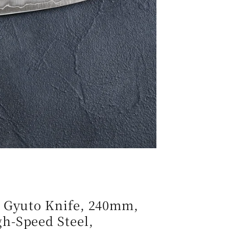
e
g
i
o
n
n Gyuto Knife, 240mm,
h-Speed Steel,