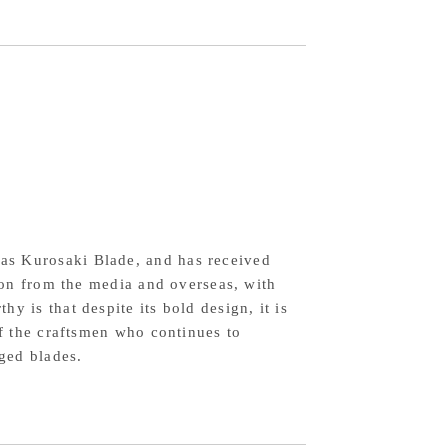
fe,
0mm,
2
wdered
h-
eed
el,
quoise
as Kurosaki Blade, and has received
thpiece,
tion from the media and overseas, with
y is that despite its bold design, it is
nduran
of the craftsmen who continues to
agonal
rged blades.
ndle