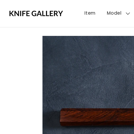
Skip to
Item
Model
content