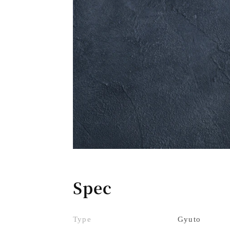
Spec
Type
Gyuto