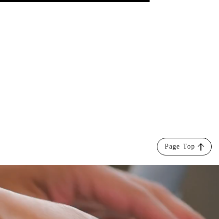
Page Top