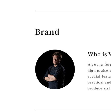
Brand
Who is 
A young forg
high praise 
special feat
practical an
produce styl