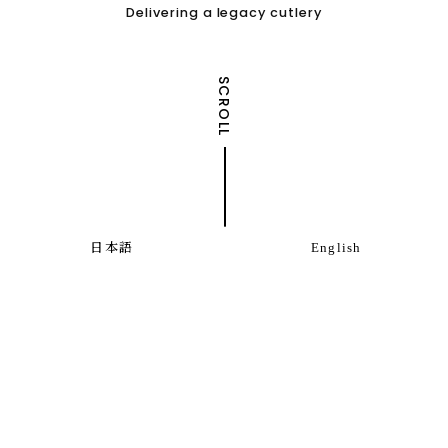
Delivering a legacy cutlery
SCROLL
日本語
English
Information