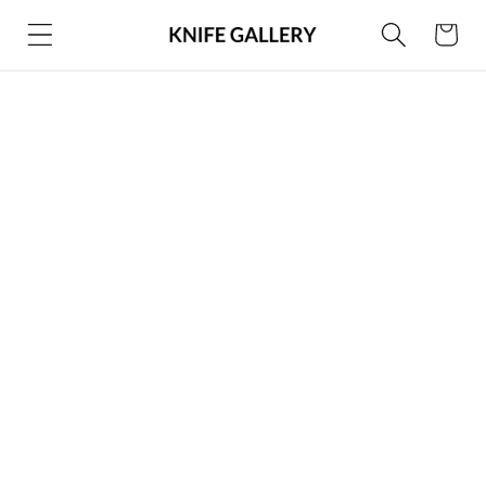
Skip to
Cart
content