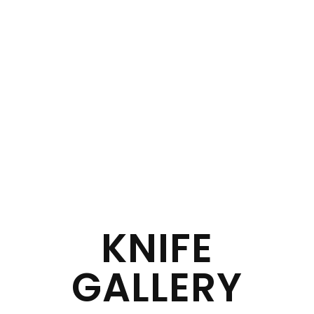
KNIFE
GALLERY