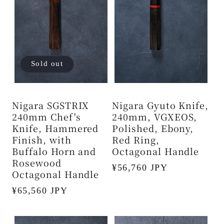
Sold out
Nigara SGSTRIX
Nigara Gyuto Knife,
240mm Chef's
240mm, VGXEOS,
Knife, Hammered
Polished, Ebony,
Finish, with
Red Ring,
Buffalo Horn and
Octagonal Handle
Rosewood
Regular
¥56,760 JPY
Octagonal Handle
price
Regular
¥65,560 JPY
price