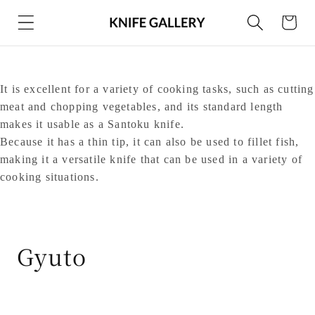
Skip to
Cart
content
It is excellent for a variety of cooking tasks, such as cutting
meat and chopping vegetables, and its standard length
makes it usable as a Santoku knife.
Because it has a thin tip, it can also be used to fillet fish,
making it a versatile knife that can be used in a variety of
cooking situations.
C
Gyuto
o
l