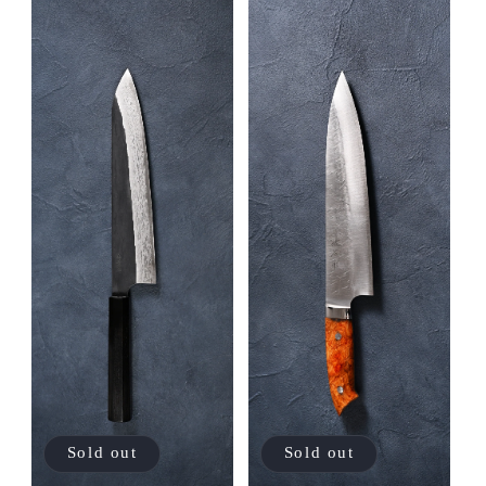
Sold out
Sold out