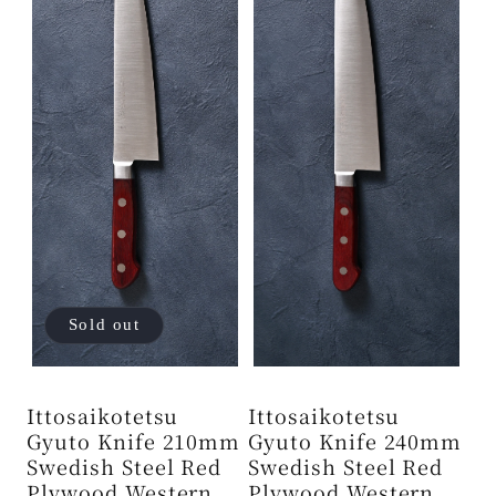
Sold out
Ittosaikotetsu
Ittosaikotetsu
Gyuto Knife 210mm
Gyuto Knife 240mm
Swedish Steel Red
Swedish Steel Red
Plywood Western
Plywood Western