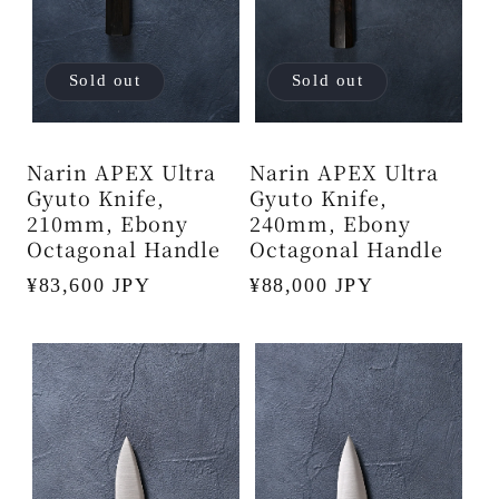
Sold out
Sold out
Narin APEX Ultra
Narin APEX Ultra
Gyuto Knife,
Gyuto Knife,
210mm, Ebony
240mm, Ebony
Octagonal Handle
Octagonal Handle
Regular
¥83,600 JPY
Regular
¥88,000 JPY
price
price