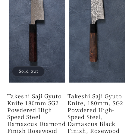
Sold out
Takeshi Saji Gyuto
Takeshi Saji Gyuto
Knife 180mm SG2
Knife, 180mm, SG2
Powdered High
Powdered High-
Speed ​​Steel
Speed ​​Steel,
Damascus Diamond
Damascus Black
Finish Rosewood
Finish, Rosewood