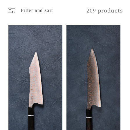
l
209 products
Filter and sort
e
c
t
i
o
n
: