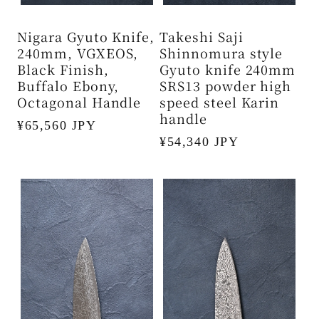
Nigara Gyuto Knife,
Takeshi Saji
240mm, VGXEOS,
Shinnomura style
Black Finish,
Gyuto knife 240mm
Buffalo Ebony,
SRS13 powder high
Octagonal Handle
speed steel Karin
handle
Regular
¥65,560 JPY
Regular
¥54,340 JPY
price
price