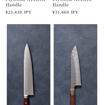
Handle
Handle
Regular
¥23,430 JPY
Regular
¥31,460 JPY
price
price