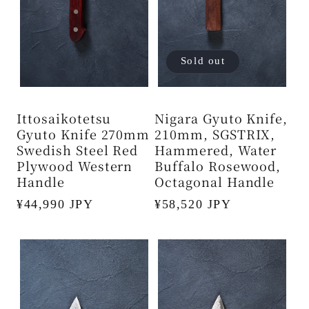
Sold out
Ittosaikotetsu
Nigara Gyuto Knife,
Gyuto Knife 270mm
210mm, SGSTRIX,
Swedish Steel Red
Hammered, Water
Plywood Western
Buffalo Rosewood,
Handle
Octagonal Handle
Regular
¥44,990 JPY
Regular
¥58,520 JPY
price
price