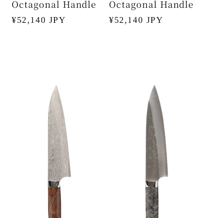
Octagonal Handle
Octagonal Handle
Regular
¥52,140 JPY
Regular
¥52,140 JPY
price
price