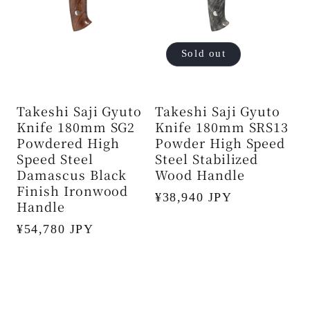
Sold out
Takeshi Saji Gyuto
Takeshi Saji Gyuto
Knife 180mm SG2
Knife 180mm SRS13
Powdered High
Powder High Speed ​​
Speed ​​Steel
Steel Stabilized
Damascus Black
Wood Handle
Finish Ironwood
Regular
¥38,940 JPY
Handle
price
Regular
¥54,780 JPY
price