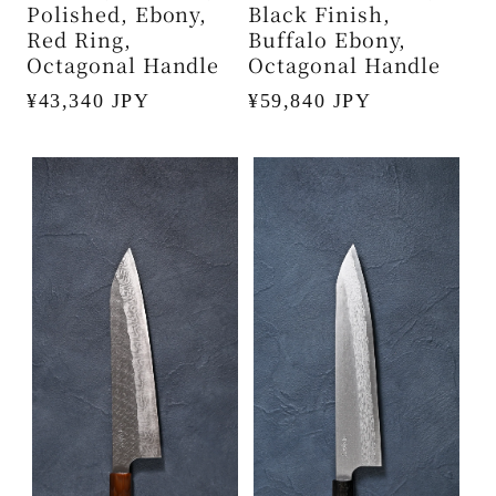
Polished, Ebony,
Black Finish,
Red Ring,
Buffalo Ebony,
Octagonal Handle
Octagonal Handle
Regular
¥43,340 JPY
Regular
¥59,840 JPY
price
price