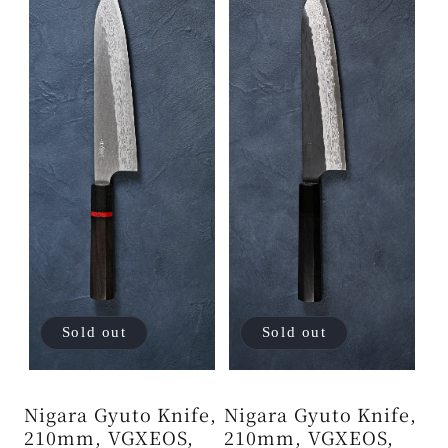
Sold out
Sold out
Nigara Gyuto Knife,
Nigara Gyuto Knife,
210mm, VGXEOS,
210mm, VGXEOS,