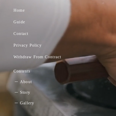
Home
Guide
Contact
Privacy Policy
Withdraw From Contract
Contents
About
Story
Gallery