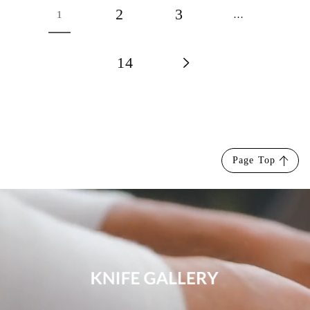
2
3
1
…
14
Page Top