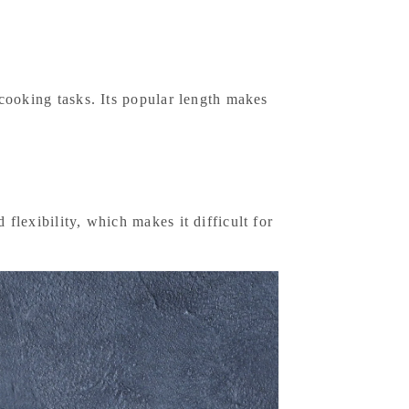
r cooking tasks. Its popular length makes
 flexibility, which makes it difficult for