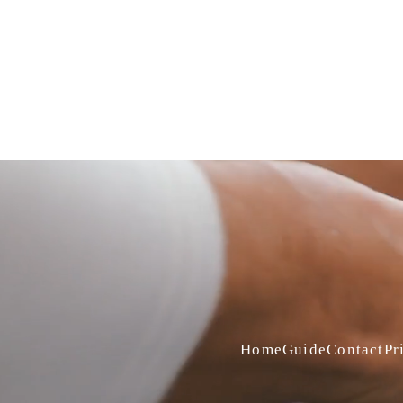
Home
Guide
Contact
Pr