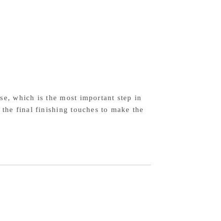
el
mascus
ck
stern
ndle
se, which is the most important step in
 the final finishing touches to make the