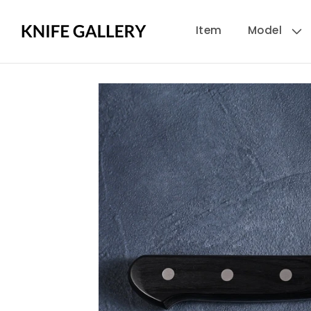
Skip to
Item
Model
content