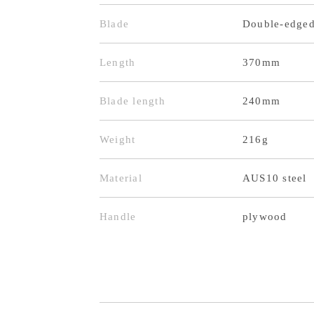
Blade
Double-edge
Length
370mm
Blade length
240mm
Weight
216g
Material
AUS10 steel
Handle
plywood