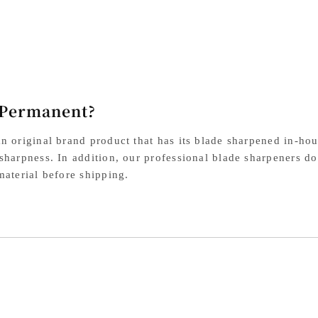
Steel
Ste
Damascus
Da
Black
Bla
Western
We
Handle
Ha
 Permanent?
n original brand product that has its blade sharpened in-hou
sharpness. In addition, our professional blade sharpeners do
material before shipping.