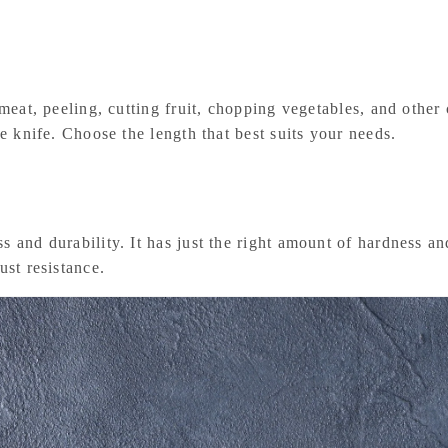
g meat, peeling, cutting fruit, chopping vegetables, and othe
le knife. Choose the length that best suits your needs.
 and durability. It has just the right amount of hardness and
ust resistance.