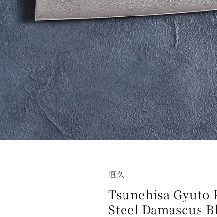
恒久
Tsunehisa Gyuto
Steel Damascus B