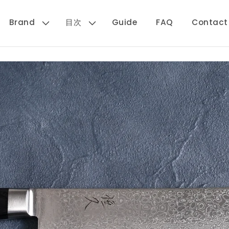
Brand
目次
Guide
FAQ
Contact