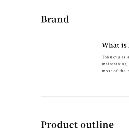
Brand
What is
Tokukyu is a
maintaining 
most of the 
Product outline