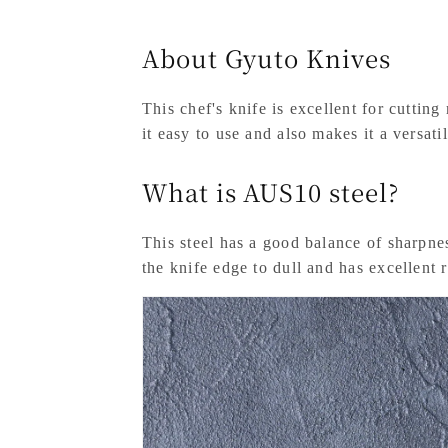
About Gyuto Knives
This chef's knife is excellent for cuttin
it easy to use and also makes it a versati
What is AUS10 steel?
This steel has a good balance of sharpness
the knife edge to dull and has excellent r