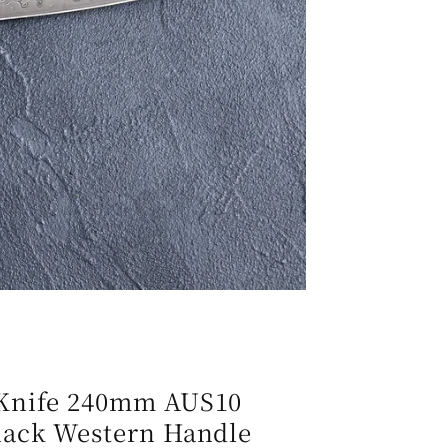
e
g
i
o
n
 Knife 240mm AUS10
lack Western Handle