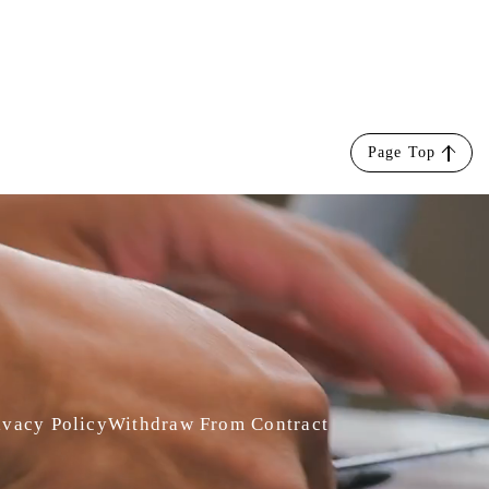
Page Top
ivacy Policy
Withdraw From Contract