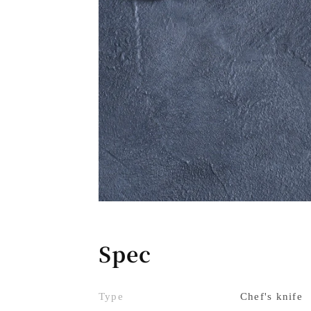
Spec
Type
Chef's knife