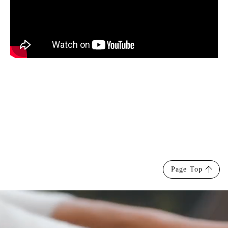
Page Top