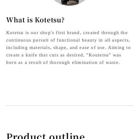
What is Kotetsu?
Kotetsu is our shop's first brand, created through the
continuous pursuit of functional beauty in all aspects,
including materials, shape, and ease of use. Aiming to
create a knife that cuts as desired, "Koutetsu" was
born as a result of thorough elimination of waste.
Product outline