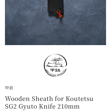
甲鉄
Wooden Sheath for Koutetsu
SG2 Gyuto Knife 210mm