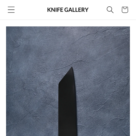
Skip to
Cart
content