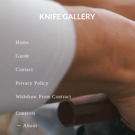
Home
Guide
Contact
Privacy Policy
Withdraw From Contract
Contents
About