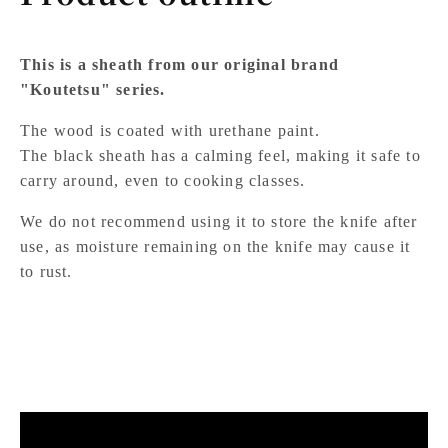
This is a sheath from our original brand
"Koutetsu" series.
The wood is coated with urethane paint.
The black sheath has a calming feel, making it safe to
carry around, even to cooking classes.
We do not recommend using it to store the knife after
use, as moisture remaining on the knife may cause it
to rust.