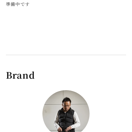
Gyuto
Gyuto
準備中です
Knife
Knife
210mm
210mm
Brand