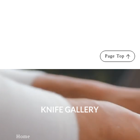
Page Top
Home