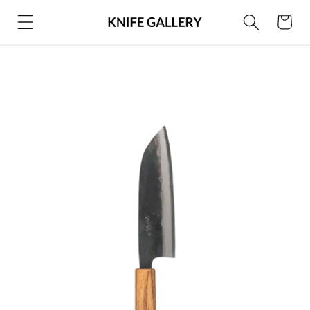
Skip to
Cart
content