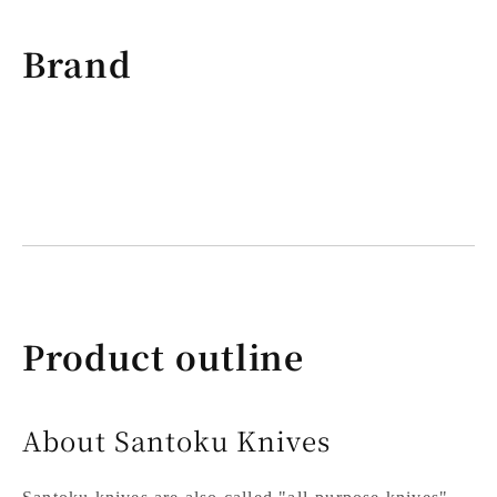
Brand
Product outline
About Santoku Knives