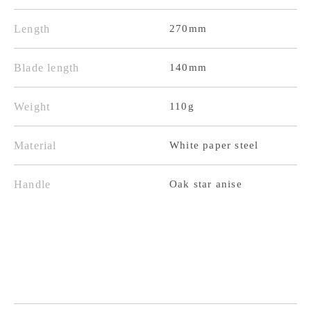
Black
Black
Finish
Finish
Length
270mm
Oak
Oak
Octagonal
Octagonal
Blade length
140mm
Handle
Handle
Weight
110g
Material
White paper steel
Handle
Oak star anise