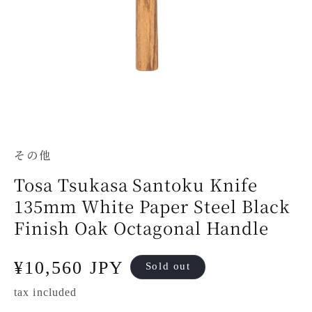
その他
Tosa Tsukasa Santoku Knife
135mm White Paper Steel Black
Finish Oak Octagonal Handle
Regular
¥10,560 JPY
Sold out
price
tax included