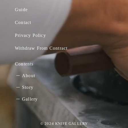
Guide
Contact
Privacy Policy
Withdraw From Contract
Contents
About
Story
Gallery
© 2024 KNIFE GALLERY