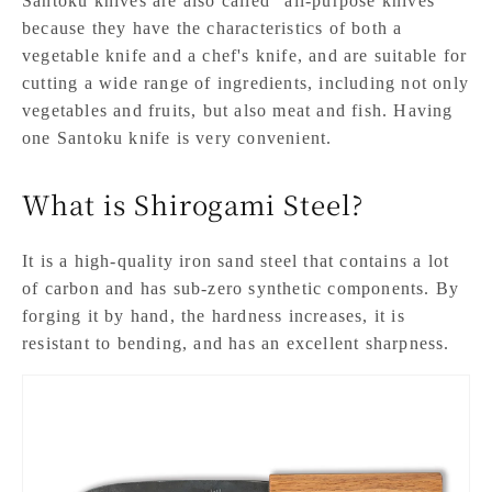
Santoku knives are also called "all-purpose knives"
because they have the characteristics of both a
vegetable knife and a chef's knife, and are suitable for
cutting a wide range of ingredients, including not only
vegetables and fruits, but also meat and fish. Having
one Santoku knife is very convenient.
What is Shirogami Steel?
It is a high-quality iron sand steel that contains a lot
of carbon and has sub-zero synthetic components. By
forging it by hand, the hardness increases, it is
resistant to bending, and has an excellent sharpness.