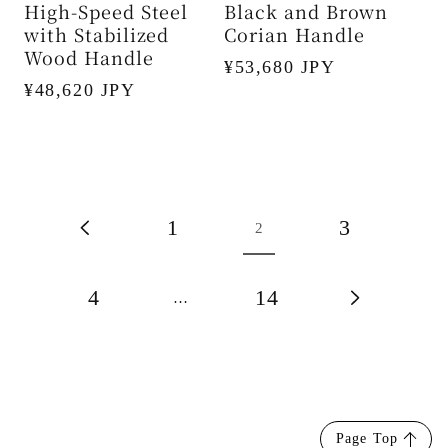
High-Speed Steel
Black and Brown
with Stabilized
Corian Handle
Wood Handle
Regular
¥53,680 JPY
Regular
¥48,620 JPY
price
price
1
3
2
4
14
…
Page Top