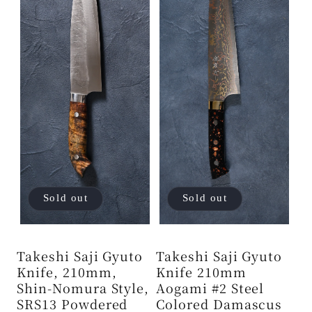
Sold out
Sold out
Takeshi Saji Gyuto
Takeshi Saji Gyuto
Knife, 210mm,
Knife 210mm
Shin-Nomura Style,
Aogami #2 Steel
SRS13 Powdered
Colored Damascus