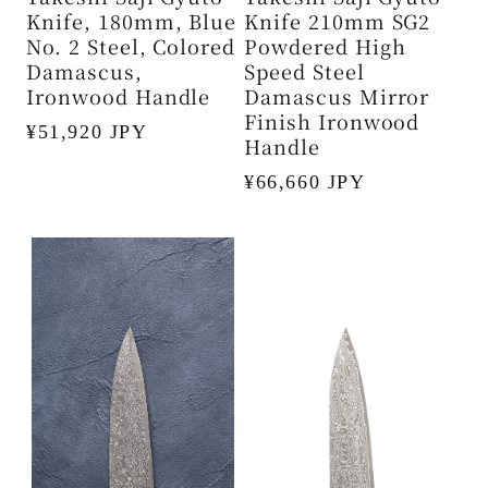
Knife, 180mm, Blue
Knife 210mm SG2
No. 2 Steel, Colored
Powdered High
Damascus,
Speed ​​Steel
Ironwood Handle
Damascus Mirror
Finish Ironwood
Regular
¥51,920 JPY
Handle
price
Regular
¥66,660 JPY
price