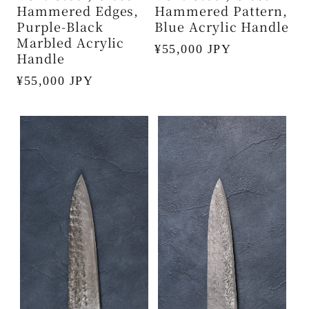
Hammered Edges,
Hammered Pattern,
Purple-Black
Blue Acrylic Handle
Marbled Acrylic
Regular
¥55,000 JPY
Handle
price
Regular
¥55,000 JPY
price