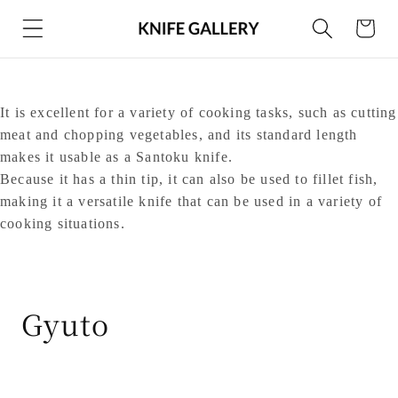
Skip to
Cart
content
It is excellent for a variety of cooking tasks, such as cutting
meat and chopping vegetables, and its standard length
makes it usable as a Santoku knife.
Because it has a thin tip, it can also be used to fillet fish,
making it a versatile knife that can be used in a variety of
cooking situations.
C
Gyuto
o
l