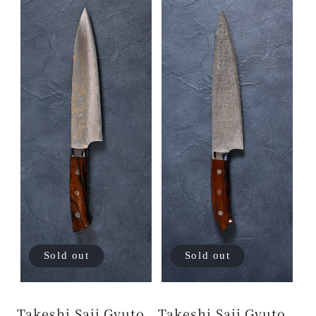
Sold out
Sold out
Takeshi Saji Gyuto
Takeshi Saji Gyuto