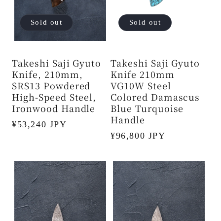
Sold out
Sold out
Takeshi Saji Gyuto
Takeshi Saji Gyuto
Knife, 210mm,
Knife 210mm
SRS13 Powdered
VG10W Steel
High-Speed ​​Steel,
Colored Damascus
Ironwood Handle
Blue Turquoise
Handle
Regular
¥53,240 JPY
Regular
¥96,800 JPY
price
price