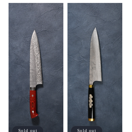
Sold out
Sold out