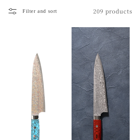
l
209 products
Filter and sort
e
c
t
i
o
n
: