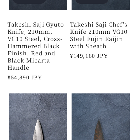
Takeshi Saji Gyuto
Takeshi Saji Chef's
Knife, 210mm,
Knife 210mm VG10
VG10 Steel, Cross-
Steel Fujin Raijin
Hammered Black
with Sheath
Finish, Red and
Regular
¥149,160 JPY
Black Micarta
price
Handle
Regular
¥54,890 JPY
price