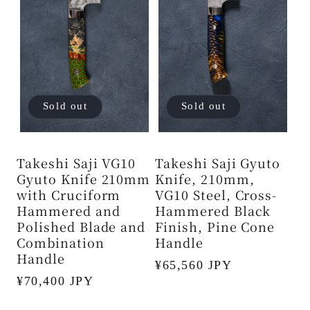
Sold out
Sold out
Takeshi Saji VG10
Takeshi Saji Gyuto
Gyuto Knife 210mm
Knife, 210mm,
with Cruciform
VG10 Steel, Cross-
Hammered and
Hammered Black
Polished Blade and
Finish, Pine Cone
Combination
Handle
Handle
Regular
¥65,560 JPY
Regular
¥70,400 JPY
price
price