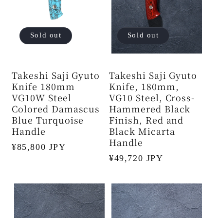
Sold out
Sold out
Takeshi Saji Gyuto
Takeshi Saji Gyuto
Knife 180mm
Knife, 180mm,
VG10W Steel
VG10 Steel, Cross-
Colored Damascus
Hammered Black
Blue Turquoise
Finish, Red and
Handle
Black Micarta
Handle
Regular
¥85,800 JPY
Regular
¥49,720 JPY
price
price