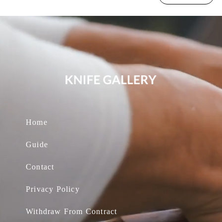
Home
Guide
Contact
Privacy Policy
Withdraw From Contract