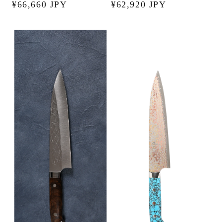
Regular
¥66,660 JPY
Regular
¥62,920 JPY
price
price