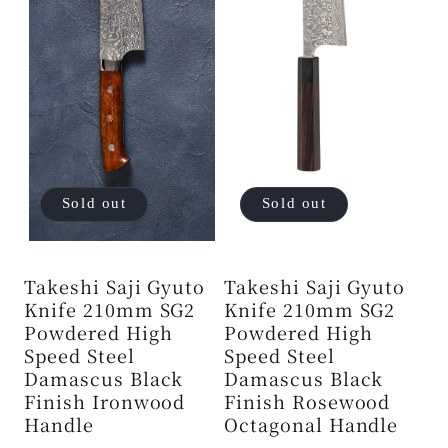
Sold out
Sold out
Takeshi Saji Gyuto
Takeshi Saji Gyuto
Knife 210mm SG2
Knife 210mm SG2
Powdered High
Powdered High
Speed ​​Steel
Speed ​​Steel
Damascus Black
Damascus Black
Finish Ironwood
Finish Rosewood
Handle
Octagonal Handle