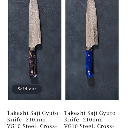
Sold out
Takeshi Saji Gyuto
Takeshi Saji Gyuto
Knife, 210mm,
Knife, 210mm,
VG10 Steel, Cross-
VG10 Steel, Cross-