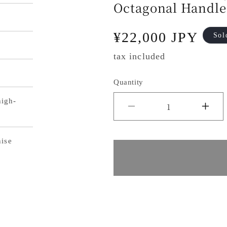
Octagonal Handle
Regular
¥22,000 JPY
Sol
price
tax included
Quantity
igh-
Decrease
Inc
quantity
qua
nise
for
for
Makoto
Ma
Kurosaki
Kur
Sakura
Sa
Bunka
Bu
Knife,
Kni