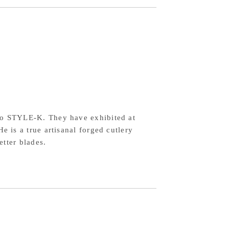
2
wdered
h-
eed
el,
rry
agonal
o STYLE-K. They have exhibited at
ndle
 is a true artisanal forged cutlery
tter blades.