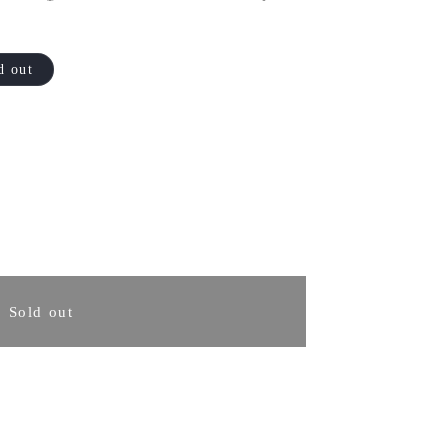
d out
rease
ntity
Sold out
koto
osaki
kura
nka
fe,