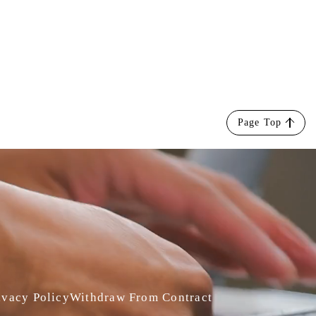
Page Top
ivacy Policy
Withdraw From Contract