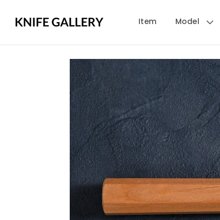
Skip to
Item
Model
content