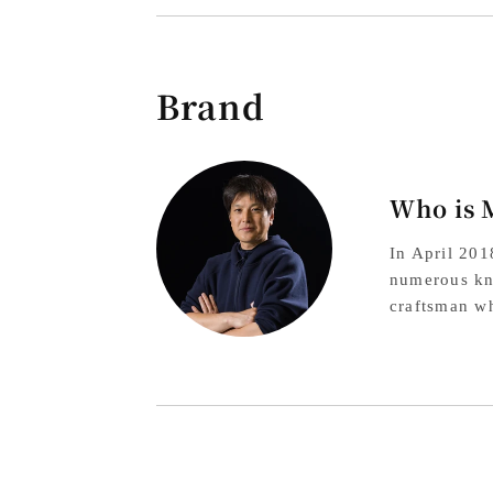
Brand
Who is 
In April 20
numerous kni
craftsman wh