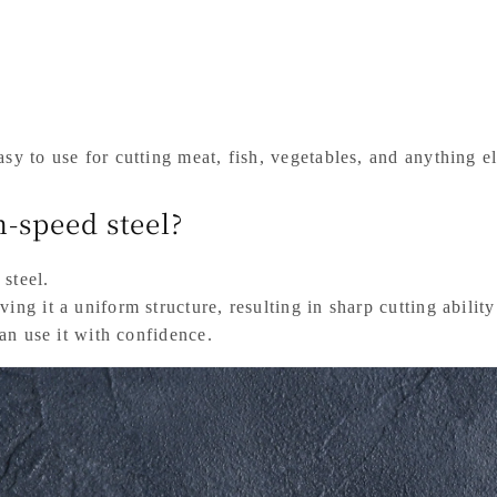
sy to use for cutting meat, fish, vegetables, and anything els
-speed steel?
 steel.
ing it a uniform structure, resulting in sharp cutting abilit
can use it with confidence.