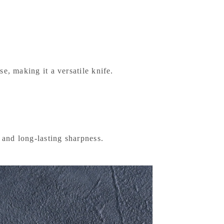
e, making it a versatile knife.
y and long-lasting sharpness.