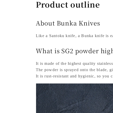
Product outline
About Bunka Knives
Like a Santoku knife, a Bunka knife is ea
What is SG2 powder high
It is made of the highest quality stainless
The powder is sprayed onto the blade, giv
It is rust-resistant and hygienic, so you 