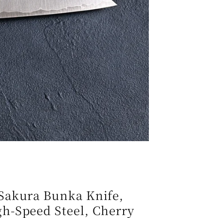
e
g
i
o
n
Sakura Bunka Knife,
h-Speed Steel, Cherry