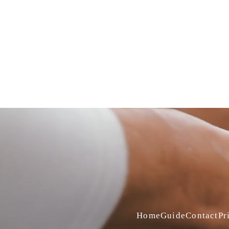
Home
Guide
Contact
Pr