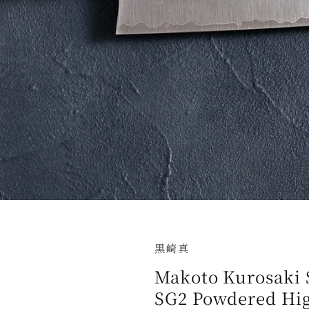
黒崎真
Makoto Kurosaki 
SG2 Powdered Hig