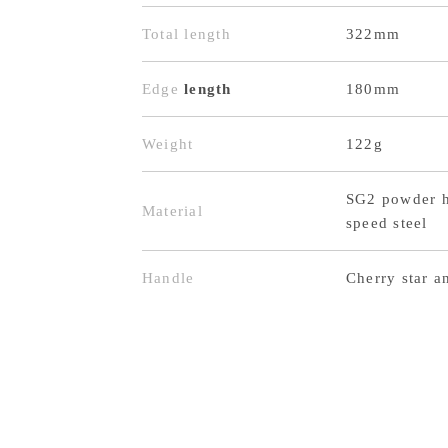
Total length
322mm
Edge
length
180mm
Weight
122g
SG2 powder h
Material
speed steel
Handle
Cherry star a