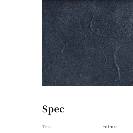
Spec
Type
culture