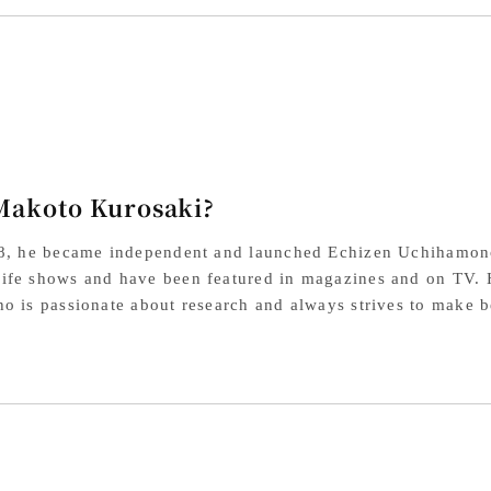
SG2
SG
Powdered
Po
High-
Hig
Speed
Sp
Steel,
Ste
Makoto Kurosaki?
Cherry
Che
Octagonal
Oct
18, he became independent and launched Echizen Uchihamon
Handle
Ha
fe shows and have been featured in magazines and on TV. He
o is passionate about research and always strives to make be