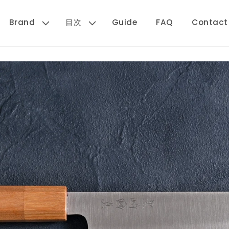
Brand
目次
Guide
FAQ
Contact