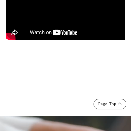
Page Top