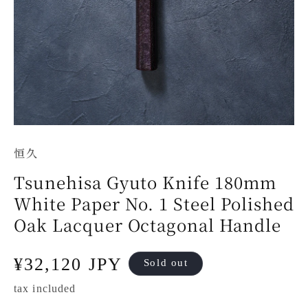
恒久
Tsunehisa Gyuto Knife 180mm
White Paper No. 1 Steel Polished
Oak Lacquer Octagonal Handle
Regular
¥32,120 JPY
Sold out
price
tax included