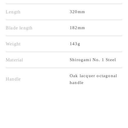
Steel
Steel
Polished
Polished
Length
320mm
Oak
Oak
Lacquer
Lacquer
Blade length
182mm
Octagonal
Octagonal
Weight
143g
Handle
Handle
Material
Shirogami No. 1 Steel
Oak lacquer octagonal
Handle
handle