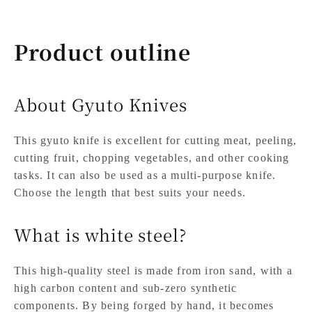
Product outline
About Gyuto Knives
This gyuto knife is excellent for cutting meat, peeling,
cutting fruit, chopping vegetables, and other cooking
tasks. It can also be used as a multi-purpose knife.
Choose the length that best suits your needs.
What is white steel?
This high-quality steel is made from iron sand, with a
high carbon content and sub-zero synthetic
components. By being forged by hand, it becomes