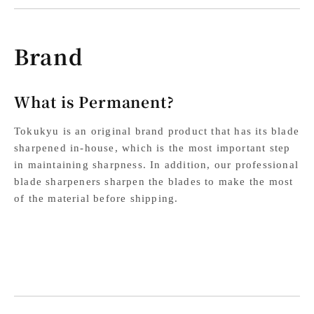
Brand
What is Permanent?
Tokukyu is an original brand product that has its blade
sharpened in-house, which is the most important step
in maintaining sharpness. In addition, our professional
blade sharpeners sharpen the blades to make the most
of the material before shipping.