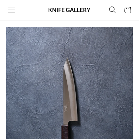
Skip to
Cart
content