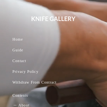
Home
Guide
Contact
Privacy Policy
Withdraw From Contract
Contents
About