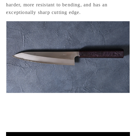
harder, more resistant to bending, and has an
exceptionally sharp cutting edge.