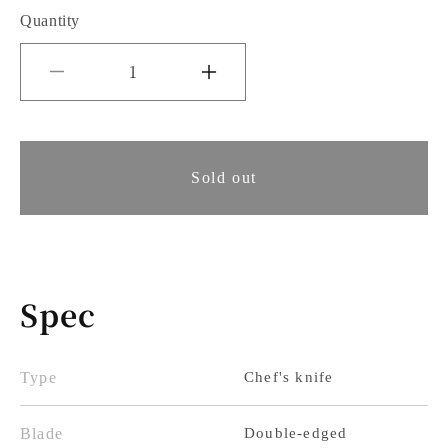
Quantity
Decrease
Increase
quantity
quantity
for
for
Tsunehisa
Sold out
Tsunehisa
Gyuto
Gyuto
Knife
Knife
180mm
180mm
Spec
White
White
Paper
Paper
No.
No.
Type
Chef's knife
1
1
Blade
Double-edged