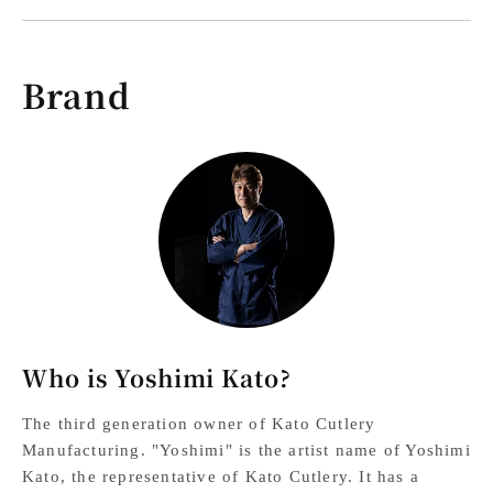
Brand
Who is Yoshimi Kato?
The third generation owner of Kato Cutlery
Manufacturing. "Yoshimi" is the artist name of Yoshimi
Kato, the representative of Kato Cutlery. It has a