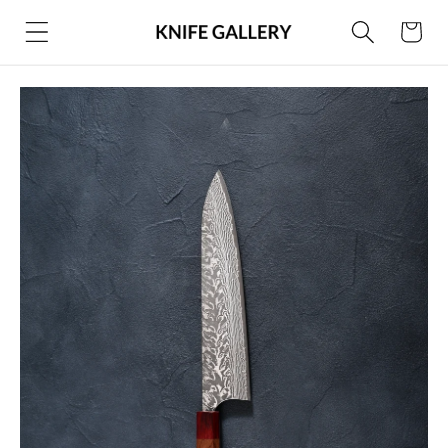
Skip to
Cart
content