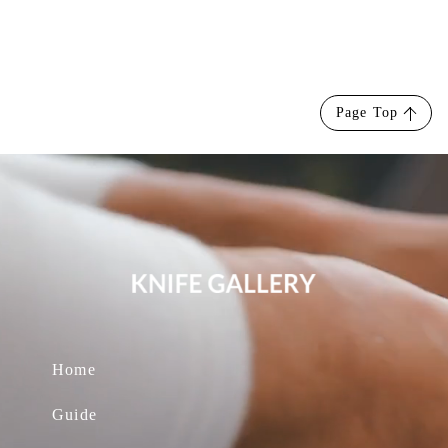
Page Top
Home
Guide