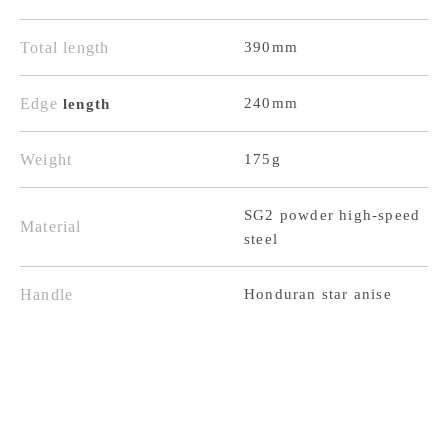
High-
High-
Total length
390mm
Speed
Speed
Steel,
Steel,
Edge
240mm
length
Damascus
Damascus
Black
Black
Weight
175g
Finish,
Finish,
SG2 powder high-speed
Honduran
Honduran
Material
steel
Octagonal
Octagonal
Handle
Handle
Handle
Honduran star anise