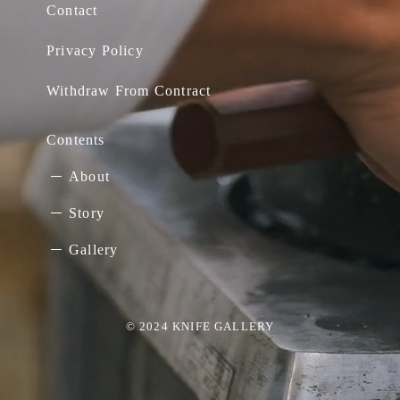
Contact
Privacy Policy
Withdraw From Contract
Contents
About
Story
Gallery
© 2024 KNIFE GALLERY