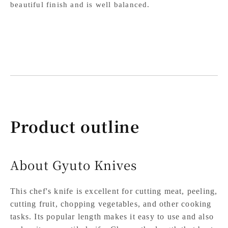
beautiful finish and is well balanced.
Product outline
About Gyuto Knives
This chef's knife is excellent for cutting meat, peeling,
cutting fruit, chopping vegetables, and other cooking
tasks. Its popular length makes it easy to use and also