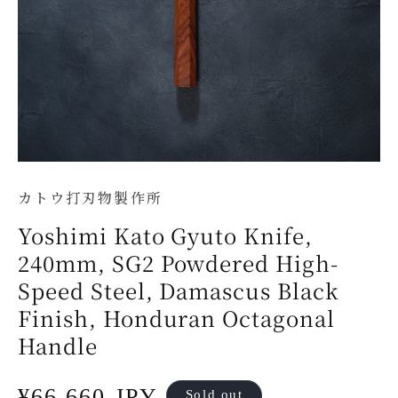
カトウ打刃物製作所
Yoshimi Kato Gyuto Knife,
240mm, SG2 Powdered High-
Speed Steel, Damascus Black
Finish, Honduran Octagonal
Handle
Regular
¥66,660 JPY
Sold out