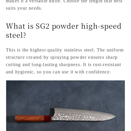
makes it a versatile knife. Choose the length that best
suits your needs.
What is SG2 powder high-speed
steel?
This is the highest quality stainless steel. The uniform
structure created by spraying powder ensures sharp
cutting and long-lasting sharpness. It is rust-resistant
and hygienic, so you can use it with confidence.