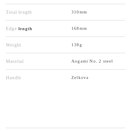
Black
Black
Finish,
Finish,
Total length
310mm
Keyaki
Keyaki
Handle
Handle
Edge
168mm
length
Weight
138g
Material
Aogami No. 2 steel
Handle
Zelkova