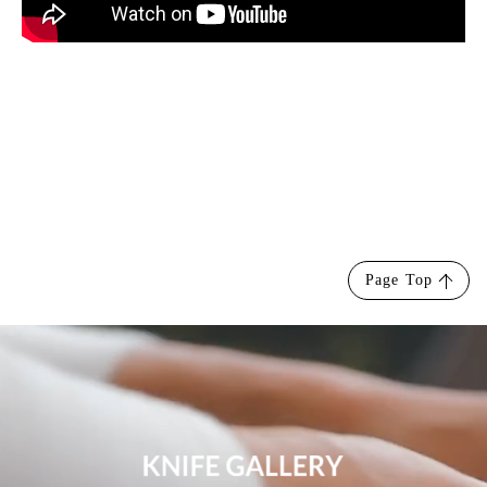
Page Top