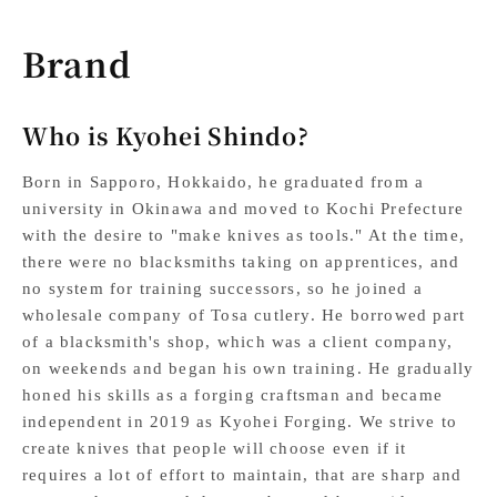
Brand
Who is Kyohei Shindo?
Born in Sapporo, Hokkaido, he graduated from a
university in Okinawa and moved to Kochi Prefecture
with the desire to "make knives as tools." At the time,
there were no blacksmiths taking on apprentices, and
no system for training successors, so he joined a
wholesale company of Tosa cutlery. He borrowed part
of a blacksmith's shop, which was a client company,
on weekends and began his own training. He gradually
honed his skills as a forging craftsman and became
independent in 2019 as Kyohei Forging. We strive to
create knives that people will choose even if it
requires a lot of effort to maintain, that are sharp and