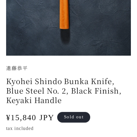
進藤恭平
Kyohei Shindo Bunka Knife,
Blue Steel No. 2, Black Finish,
Keyaki Handle
Regular
¥15,840 JPY
Sold out
price
tax included