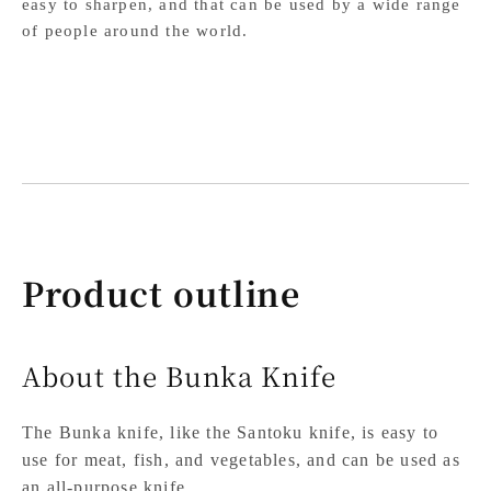
easy to sharpen, and that can be used by a wide range
of people around the world.
Product outline
About the Bunka Knife
The Bunka knife, like the Santoku knife, is easy to
use for meat, fish, and vegetables, and can be used as
an all-purpose knife.