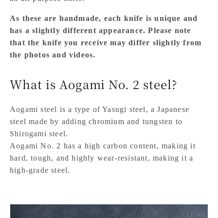
As these are handmade, each knife is unique and
has a slightly different appearance. Please note
that the knife you receive may differ slightly from
the photos and videos.
What is Aogami No. 2 steel?
Aogami steel is a type of Yasugi steel, a Japanese
steel made by adding chromium and tungsten to
Shirogami steel.
Aogami No. 2 has a high carbon content, making it
hard, tough, and highly wear-resistant, making it a
high-grade steel.