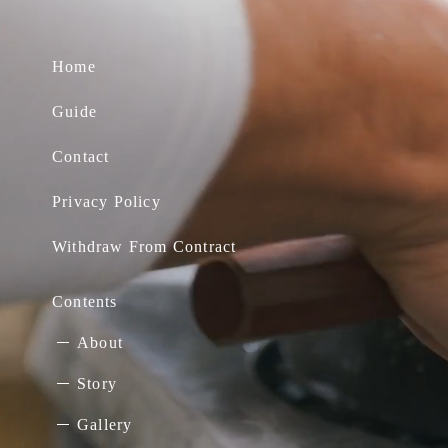
Home
Guide
Contact
Privacy Policy
Withdraw From Contract
Contents
About
Story
Gallery