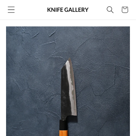
Skip to
Cart
content