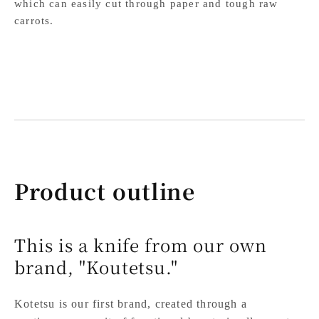
which can easily cut through paper and tough raw
carrots.
Product outline
This is a knife from our own
brand, "Koutetsu."
Kotetsu is our first brand, created through a