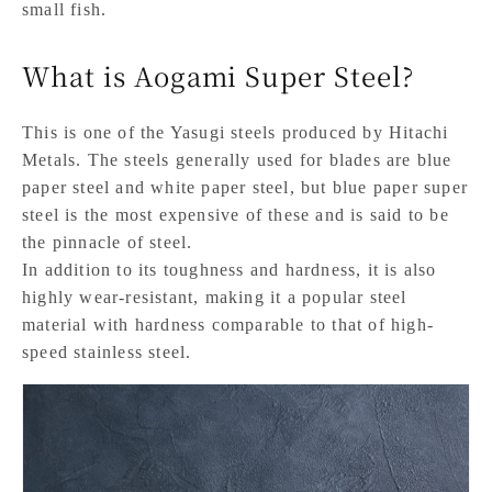
small fish.
What is Aogami Super Steel?
This is one of the Yasugi steels produced by Hitachi
Metals. The steels generally used for blades are blue
paper steel and white paper steel, but blue paper super
steel is the most expensive of these and is said to be
the pinnacle of steel.
In addition to its toughness and hardness, it is also
highly wear-resistant, making it a popular steel
material with hardness comparable to that of high-
speed stainless steel.