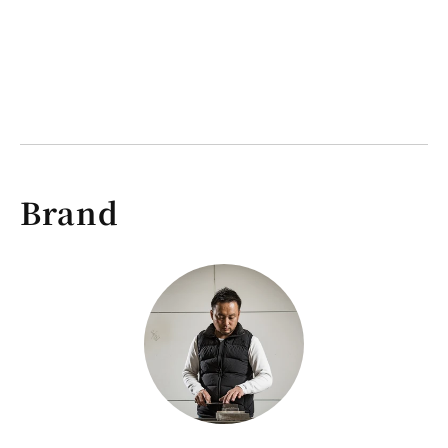
Brand