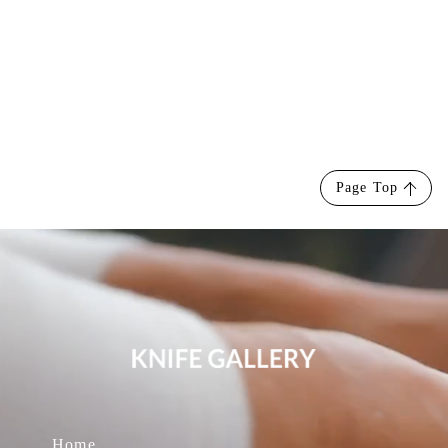
Page Top
Home