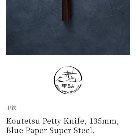
甲鉄
Koutetsu Petty Knife, 135mm,
Blue Paper Super Steel,