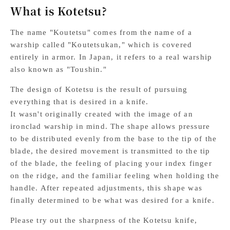
What is Kotetsu?
The name "Koutetsu" comes from the name of a
warship called "Koutetsukan," which is covered
entirely in armor. In Japan, it refers to a real warship
also known as "Toushin."
The design of Kotetsu is the result of pursuing
everything that is desired in a knife.
It wasn't originally created with the image of an
ironclad warship in mind. The shape allows pressure
to be distributed evenly from the base to the tip of the
blade, the desired movement is transmitted to the tip
of the blade, the feeling of placing your index finger
on the ridge, and the familiar feeling when holding the
handle. After repeated adjustments, this shape was
finally determined to be what was desired for a knife.
Please try out the sharpness of the Kotetsu knife,