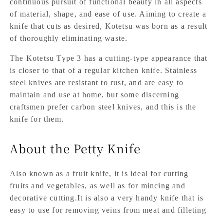
continuous pursuit of functional beauty in all aspects
of material, shape, and ease of use. Aiming to create a
knife that cuts as desired, Kotetsu was born as a result
of thoroughly eliminating waste.
The Kotetsu Type 3 has a cutting-type appearance that
is closer to that of a regular kitchen knife. Stainless
steel knives are resistant to rust, and are easy to
maintain and use at home, but some discerning
craftsmen prefer carbon steel knives, and this is the
knife for them.
About the Petty Knife
Also known as a fruit knife, it is ideal for cutting
fruits and vegetables, as well as for mincing and
decorative cutting.It is also a very handy knife that is
easy to use for removing veins from meat and filleting