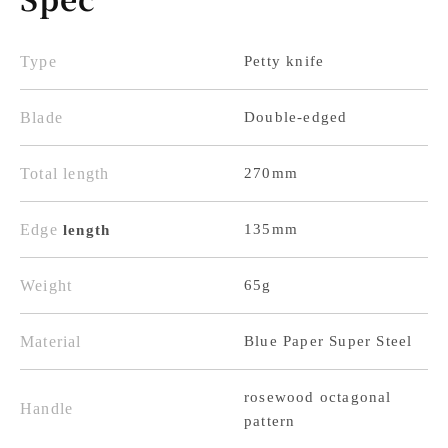
Blue
Blue
Paper
Paper
Super
Super
Type
Petty knife
Steel,
Steel,
Blade
Double-edged
Rosewood
Rosewood
Octagonal
Octagonal
Total length
270mm
Handle
Handle
Edge
135mm
length
Weight
65g
Material
Blue Paper Super Steel
rosewood octagonal
Handle
pattern