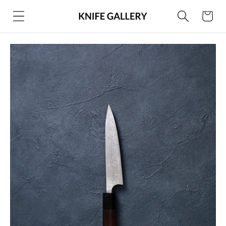
Skip to
Cart
content