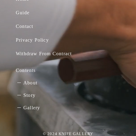
Guide
Contact
Privacy Policy
Withdraw From Contract
Contents
About
Story
Gallery
© 2024 KNIFE GALLERY