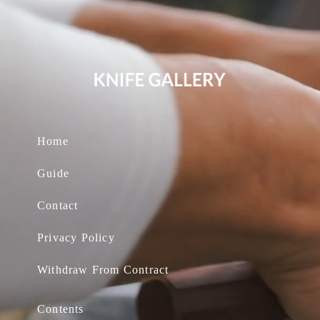
Home
Guide
Contact
Privacy Policy
Withdraw From Contract
Contents