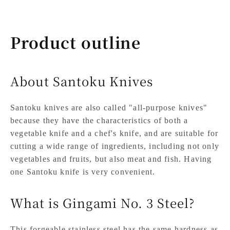
Product outline
About Santoku Knives
Santoku knives are also called "all-purpose knives"
because they have the characteristics of both a
vegetable knife and a chef's knife, and are suitable for
cutting a wide range of ingredients, including not only
vegetables and fruits, but also meat and fish. Having
one Santoku knife is very convenient.
What is Gingami No. 3 Steel?
This forgeable stainless steel has the same hardness as