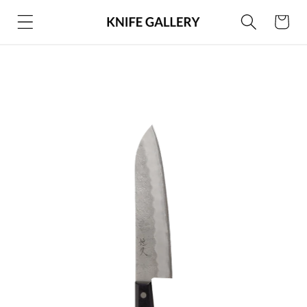
Skip to
Cart
content