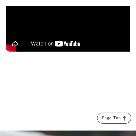
Page Top