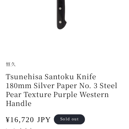
恒久
Tsunehisa Santoku Knife
180mm Silver Paper No. 3 Steel
Pear Texture Purple Western
Handle
Regular
¥16,720 JPY
Sold out