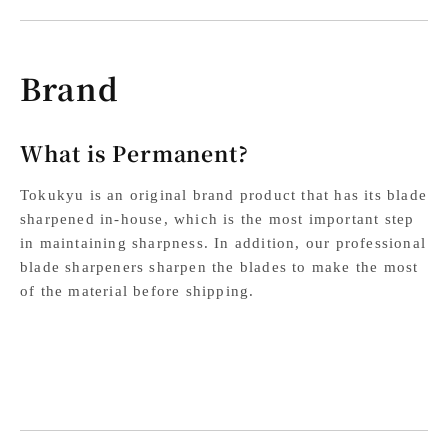
Brand
What is Permanent?
Tokukyu is an original brand product that has its blade
sharpened in-house, which is the most important step
in maintaining sharpness. In addition, our professional
blade sharpeners sharpen the blades to make the most
of the material before shipping.