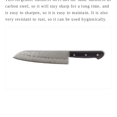
carbon steel, so it will stay sharp for a long time, and
is easy to sharpen, so it is easy to maintain. It is also
very resistant to rust, so it can be used hygienically.