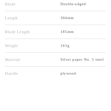
Blade
Double-edged
Steel
Steel
Pear
Pear
Length
304mm
Texture
Texture
Purple
Purple
Blade Length
185mm
Western
Western
Weight
163g
Handle
Handle
Material
Silver paper No. 3 steel
Handle
plywood