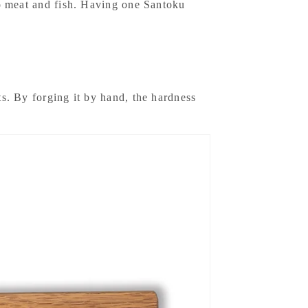
lso meat and fish. Having one Santoku
ts. By forging it by hand, the hardness