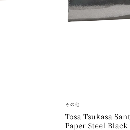
その他
Tosa Tsukasa San
Paper Steel Black