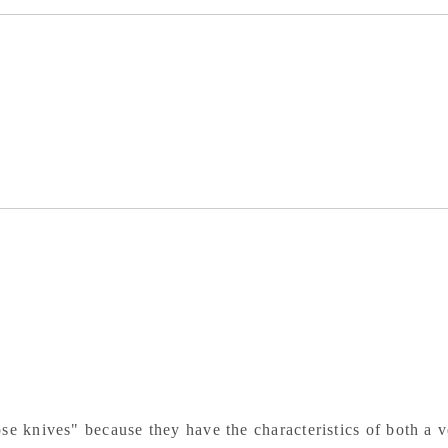
White
Whi
Paper
Pa
Steel
Ste
Black
Bla
Finish
Fin
Oak
Oa
Octagonal
Oct
Handle
Ha
se knives" because they have the characteristics of both a v