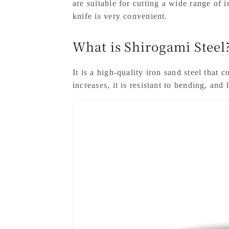
are suitable for cutting a wide range of 
knife is very convenient.
What is Shirogami Steel
It is a high-quality iron sand steel that
increases, it is resistant to bending, and