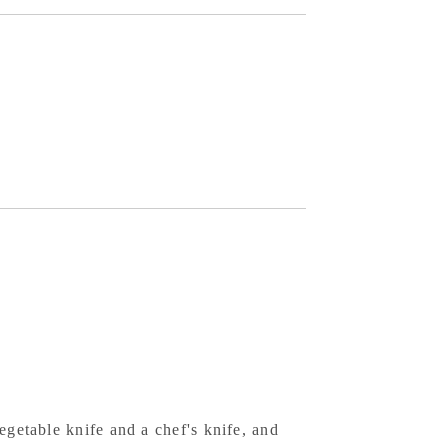
te
per
el
ck
ish
k
agonal
ndle
egetable knife and a chef's knife, and