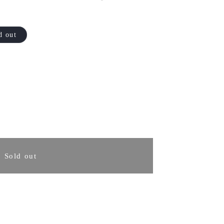
d out
rease
ntity
Sold out
sa
ukasa
ntoku
fe
0mm