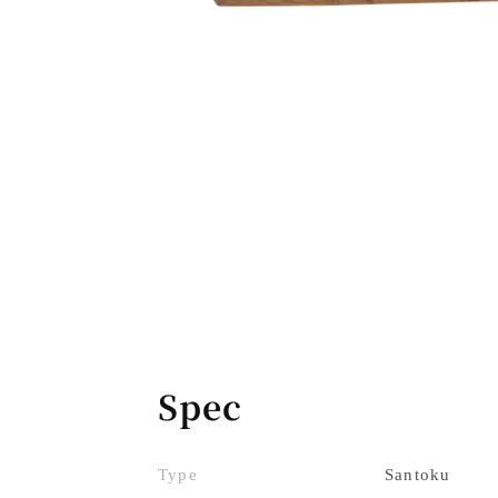
Spec
Type
Santoku