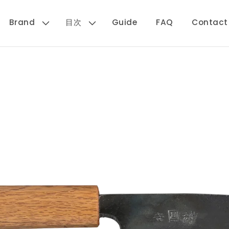
Brand
目次
Guide
FAQ
Contact