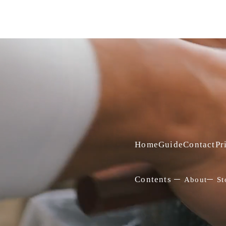
Home
Guide
Contact
Pr
Contents
About
St