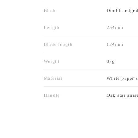
Blade
Double-edge
Length
254mm
Blade length
124mm
Weight
87g
Material
White paper s
Handle
Oak star anis