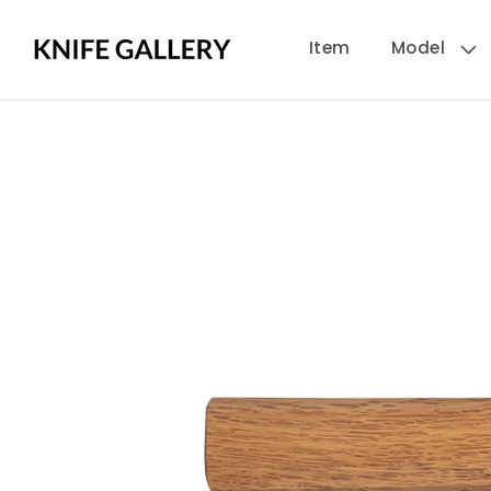
Skip to
Item
Model
content