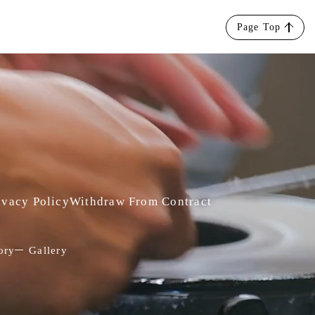
Page Top
ivacy Policy
Withdraw From Contract
ory
Gallery