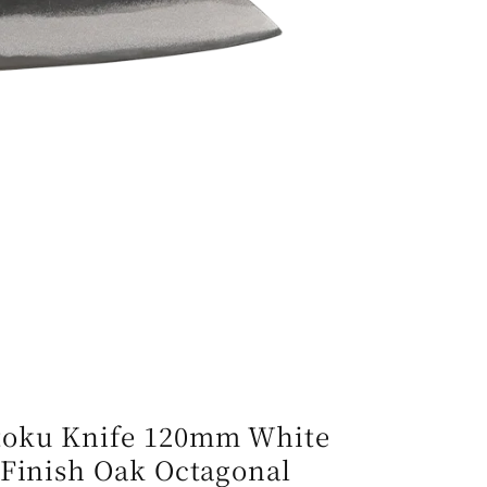
e
g
i
o
n
toku Knife 120mm White
 Finish Oak Octagonal