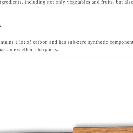
ingredients, including not only vegetables and fruits, but a
?
 contains a lot of carbon and has sub-zero synthetic componen
 has an excellent sharpness.