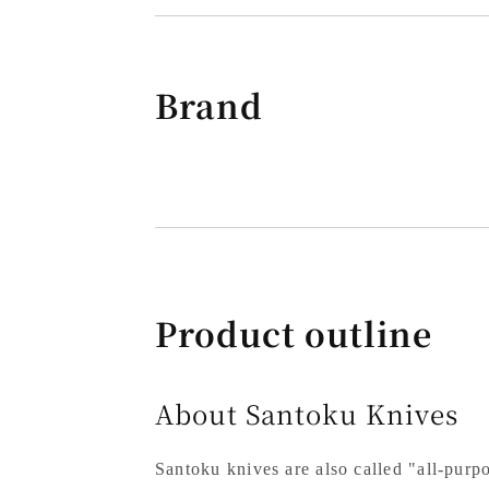
Brand
Product outline
About Santoku Knives
Santoku knives are also called "all-purpo