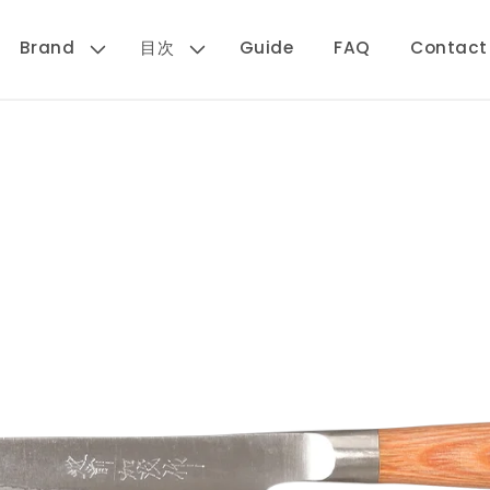
Brand
目次
Guide
FAQ
Contact