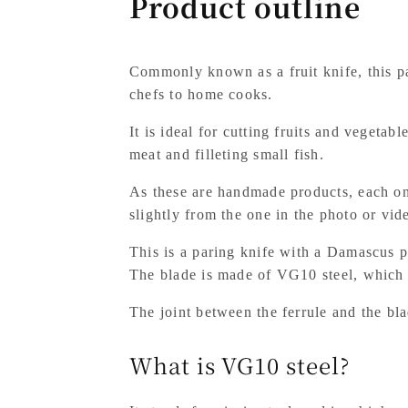
Product outline
Commonly known as a fruit knife, this p
chefs to home cooks.
It is ideal for cutting fruits and vegetab
meat and filleting small fish.
As these are handmade products, each one
slightly from the one in the photo or vid
This is a paring knife with a Damascus p
The blade is made of VG10 steel, which m
The joint between the ferrule and the blad
What is VG10 steel?