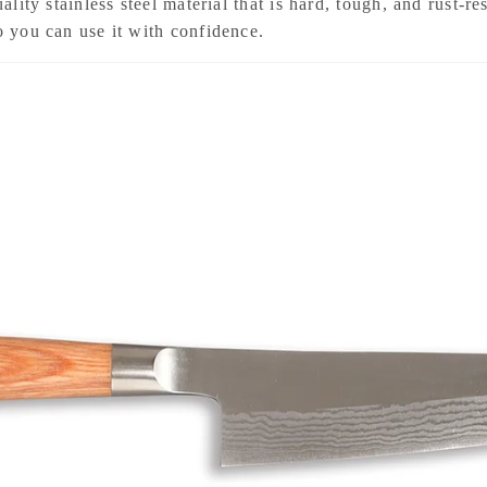
uality stainless steel material that is hard, tough, and rust-r
so you can use it with confidence.