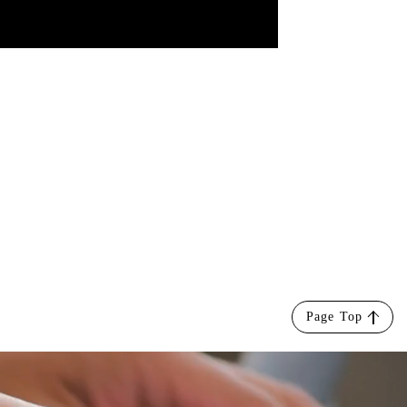
Page Top