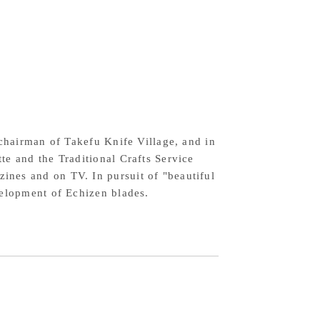
10
el
ywood
ndle
 chairman of Takefu Knife Village, and in
te and the Traditional Crafts Service
nes and on TV. In pursuit of "beautiful
velopment of Echizen blades.