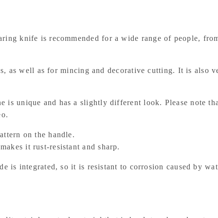
aring knife is recommended for a wide range of people, from
les, as well as for mincing and decorative cutting. It is also
 is unique and has a slightly different look. Please note th
eo.
attern on the handle.
akes it rust-resistant and sharp.
e is integrated, so it is resistant to corrosion caused by wat