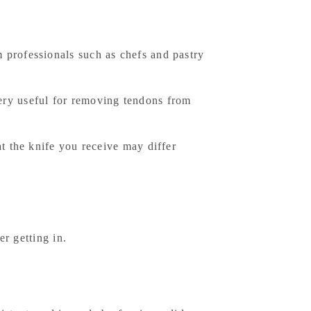
 professionals such as chefs and pastry
 very useful for removing tendons from
at the knife you receive may differ
er getting in.