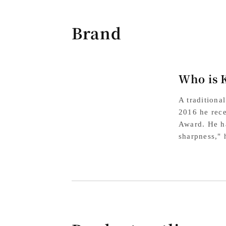
Brand
Who is 
A traditiona
2016 he rece
Award. He ha
sharpness," 