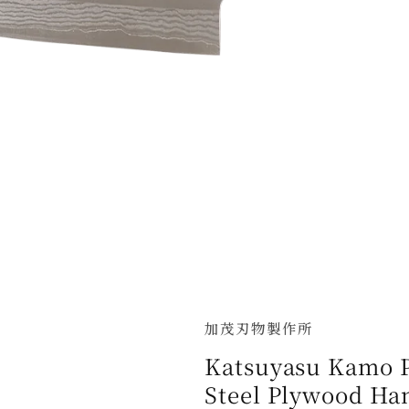
加茂刃物製作所
Katsuyasu Kamo 
Steel Plywood Ha