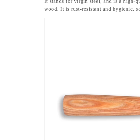
It stands for virgin steel, and is a high-q
wood. It is rust-resistant and hygienic, 