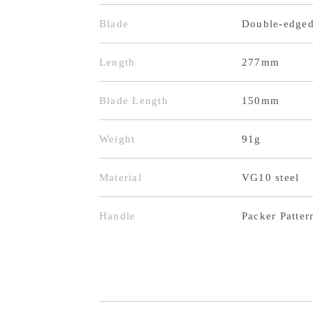
Blade
Double-edge
Length
277mm
Blade Length
150mm
Weight
91g
Material
VG10 steel
Handle
Packer Patter