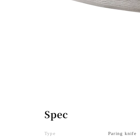
Spec
Type
Paring knife