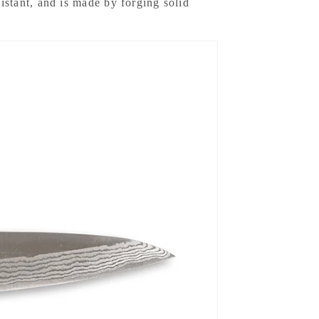
esistant, and is made by forging solid