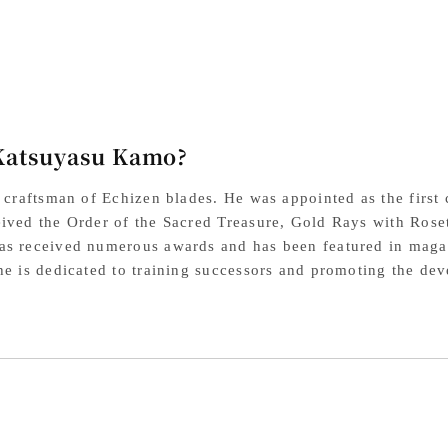
VG10
VG
Steel
Ste
Plywood
Pl
Handle
Ha
Katsuyasu Kamo?
l craftsman of Echizen blades. He was appointed as the first
ived the Order of the Sacred Treasure, Gold Rays with Roset
s received numerous awards and has been featured in magazi
he is dedicated to training successors and promoting the de