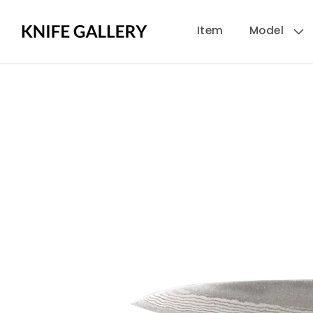
Skip to
Item
Model
content