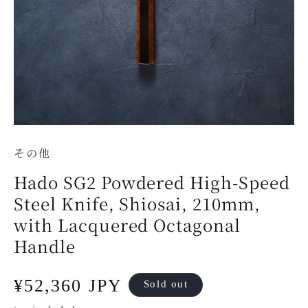
その他
Hado SG2 Powdered High-Speed
Steel Knife, Shiosai, 210mm,
with Lacquered Octagonal
Handle
Regular
¥52,360 JPY
Sold out