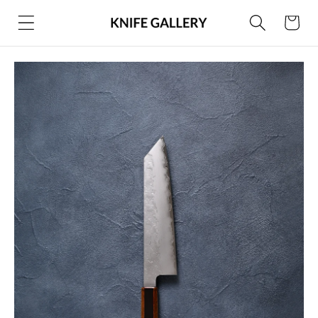
Skip to
Cart
content