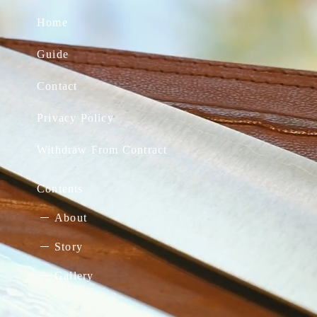
Home
Guide
Contact
Privacy Policy
Withdraw From Contract
Contents
About
Story
Gallery