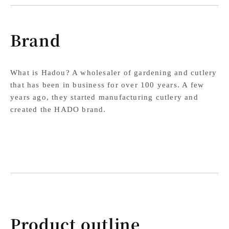
Brand
What is Hadou? A wholesaler of gardening and cutlery
that has been in business for over 100 years. A few
years ago, they started manufacturing cutlery and
created the HADO brand.
Product outline