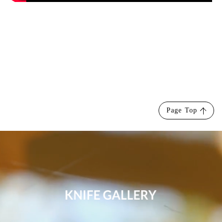
Page Top