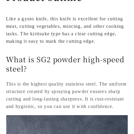
Like a gyuto knife, this knife is excellent for cutting
meat, cutting vegetables, mincing, and other cooking
tasks. The kiritsuke type has a clear cutting edge,
making it easy to mark the cutting edge.
What is SG2 powder high-speed
steel?
This is the highest quality stainless steel. The uniform
structure created by spraying powder ensures sharp
cutting and long-lasting sharpness. It is rust-resistant
and hygienic, so you can use it with confidence.