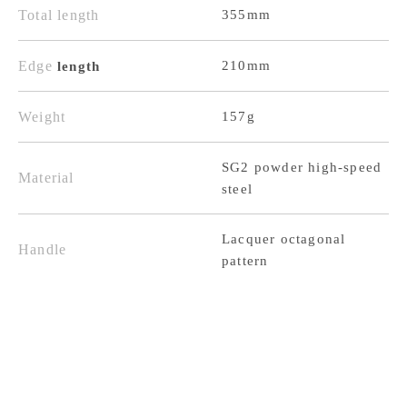
Total length
355mm
210mm,
210mm,
with
with
Edge
210mm
length
Lacquered
Lacquered
Octagonal
Octagonal
Weight
157g
Handle
Handle
SG2 powder high-speed
Material
steel
Lacquer octagonal
Handle
pattern