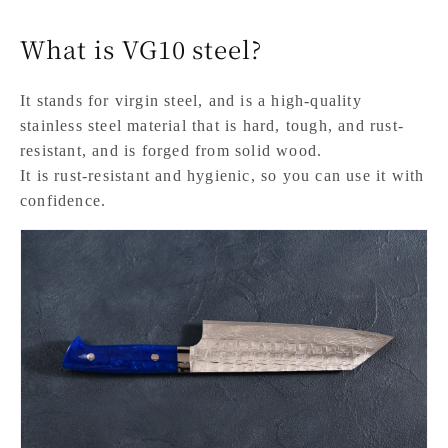
What is VG10 steel?
It stands for virgin steel, and is a high-quality
stainless steel material that is hard, tough, and rust-
resistant, and is forged from solid wood.
It is rust-resistant and hygienic, so you can use it with
confidence.