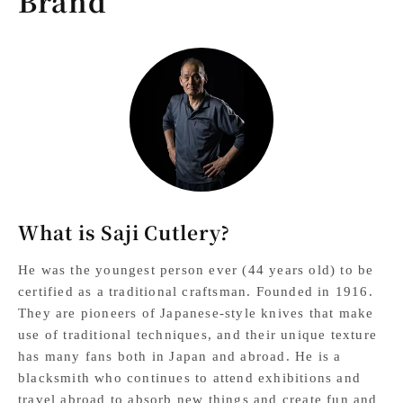
Brand
What is Saji Cutlery?
He was the youngest person ever (44 years old) to be
certified as a traditional craftsman. Founded in 1916.
They are pioneers of Japanese-style knives that make
use of traditional techniques, and their unique texture
has many fans both in Japan and abroad. He is a
blacksmith who continues to attend exhibitions and
travel abroad to absorb new things and create fun and