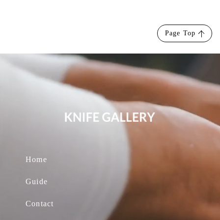
Page Top
Home
Guide
Contact