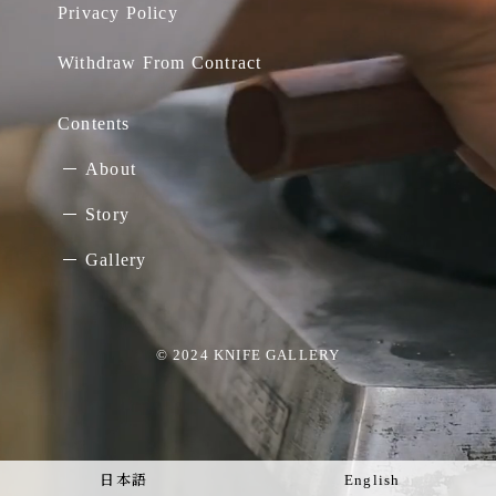
Privacy Policy
Withdraw From Contract
Contents
About
Story
Gallery
© 2024 KNIFE GALLERY
日本語
English