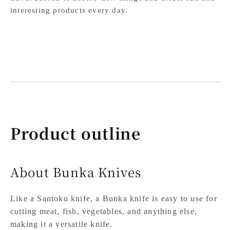
interesting products every day.
Product outline
About Bunka Knives
Like a Santoku knife, a Bunka knife is easy to use for
cutting meat, fish, vegetables, and anything else,
making it a versatile knife.