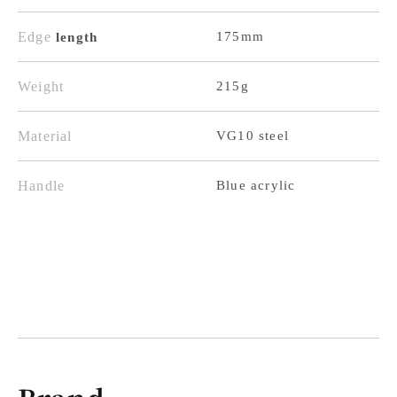
Pattern,
Pattern,
Blue
Blue
Edge
175mm
length
Acrylic
Acrylic
Handle
Handle
Weight
215g
Material
VG10 steel
Handle
Blue acrylic