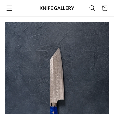
Skip to
Cart
content