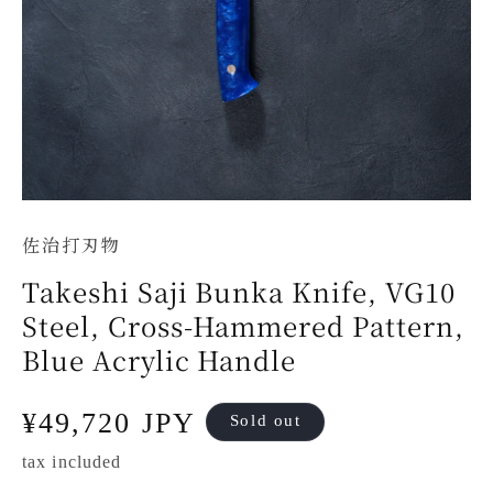
佐治打刃物
Takeshi Saji Bunka Knife, VG10
Steel, Cross-Hammered Pattern,
Blue Acrylic Handle
Regular
¥49,720 JPY
Sold out
price
tax included