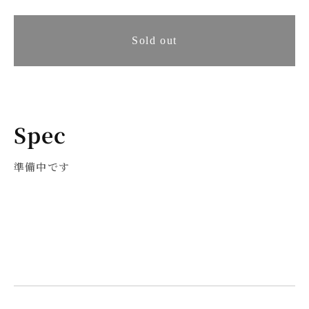
quantity
quantity
for
for
[Pre-
Sold out
[Pre-
order
order
item]
item]
Ernesto
Ernesto
Spec
Villas
Villas
準備中です