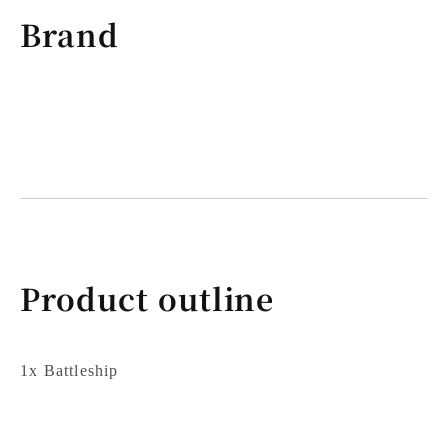
Brand
Product outline
1x Battleship