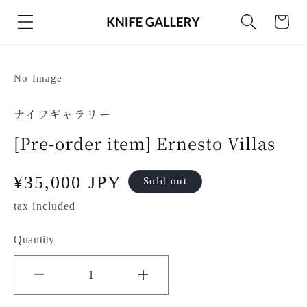
Skip to
Cart
content
No Image
ナイフギャラリー
[Pre-order item] Ernesto Villas
Regular
¥35,000 JPY
Sold out
price
tax included
Quantity
Decrease
Increase