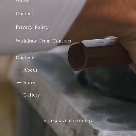
Contact
Privacy Policy
Withdraw From Contract
Contents
About
Story
Gallery
© 2024 KNIFE GALLERY