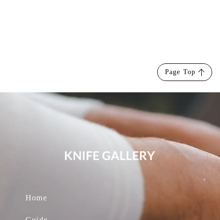
Page Top
Home
Guide