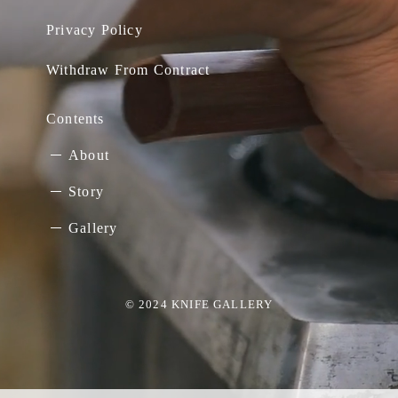
Privacy Policy
Withdraw From Contract
Contents
About
Story
Gallery
© 2024 KNIFE GALLERY