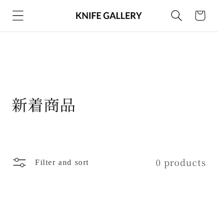
Skip to
Cart
content
C
新着商品
o
l
l
0 products
Filter and sort
e
c