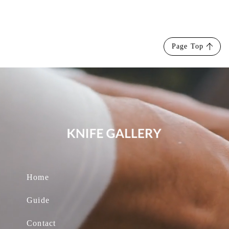
Page Top
Home
Guide
Contact