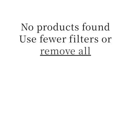
t
i
No products found
o
Use fewer filters or
n
remove all
: