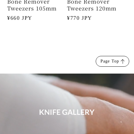
Bone Remover
Bone Remover
Tweezers 105mm
Tweezers 120mm
Regular
¥660 JPY
Regular
¥770 JPY
price
price
Page Top