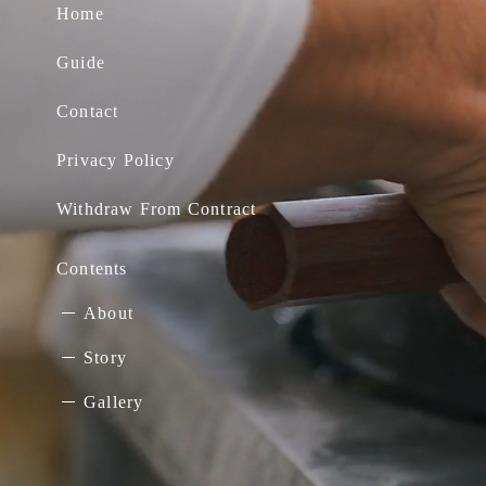
Home
Guide
Contact
Privacy Policy
Withdraw From Contract
Contents
About
Story
Gallery