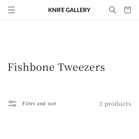
Skip to
Cart
content
C
Fishbone Tweezers
o
l
l
2 products
Filter and sort
e
c